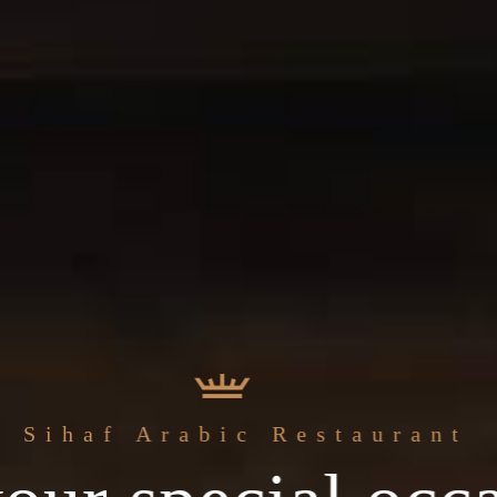
Sihaf Arabic Restaurant
ingredients & th