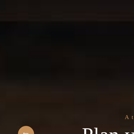
The best 
f Arabic Restaurant