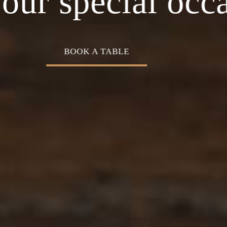
asion
Home o
experience
OUR MENU