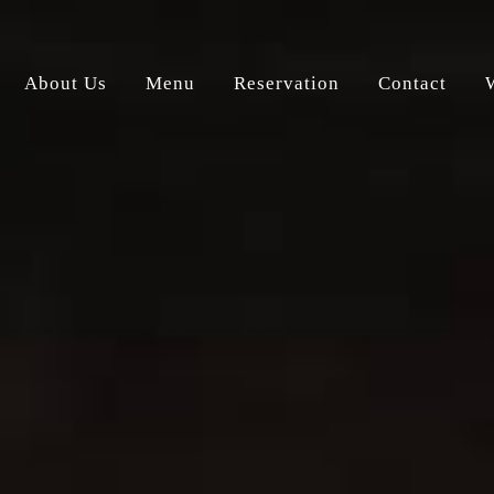
About Us
Menu
Reservation
Contact