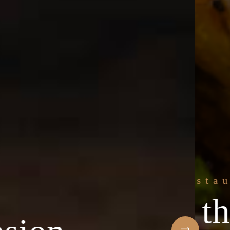
e freshest
Welcome to t