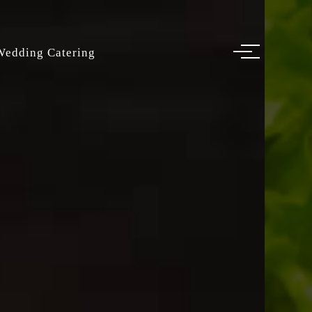
Wedding Catering