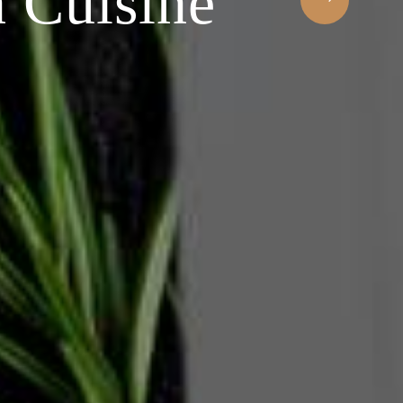
occasion
experien