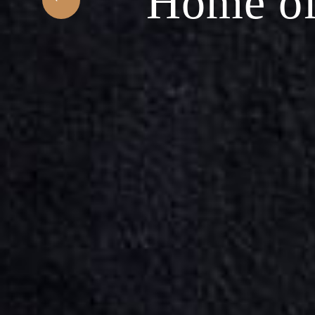
f Middle Easter
Pla
ABOUT US