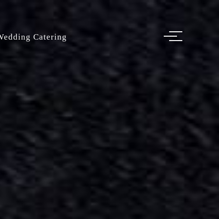
Wedding Catering