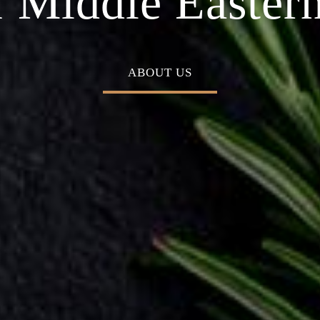
n Cuisine
n your special 
BOOK A TABLE