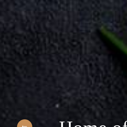
hest
Welcome to the