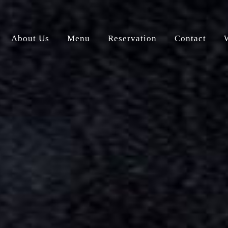
About Us
Menu
Reservation
Contact