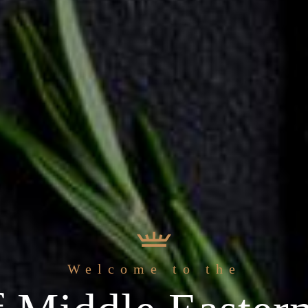
The b
At Sihaf Arabic Resta