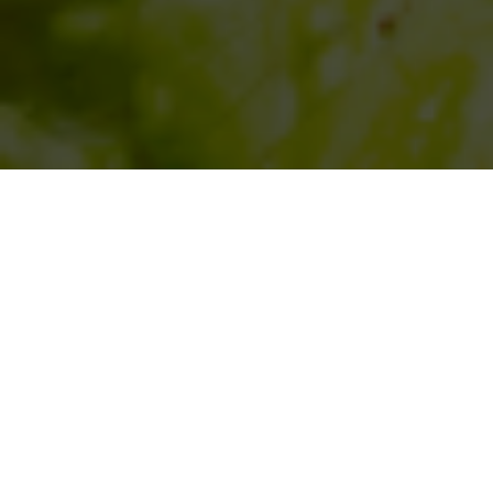
SIHAF ARABIC RESTAURANT
Named after a
concept mentioned
in the Holy Quran