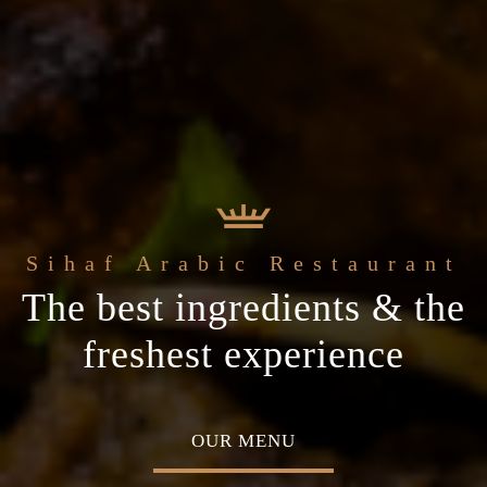
 Arabic Restaurant
Welcome to the
c
The best ingredients & the
Home of Middle Eastern
ial occasion
freshest experience
Cuisine
MENU
ABOUT US