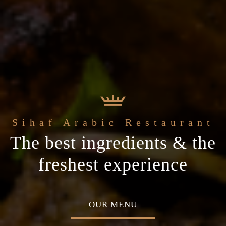
e
Sihaf Arabic Restaurant
Welcome to t
t Sihaf Arabic
le Eastern
The best ingredients & the
Home of Middle Eastern
Restaurant
Plan your special occasion
ine
freshest experience
Cuisine
 TABLE
OUR MENU
ABOU