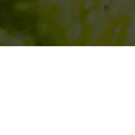
SIHAF ARABIC RESTAURANT
Named after a
concept mentioned
in the Holy Quran