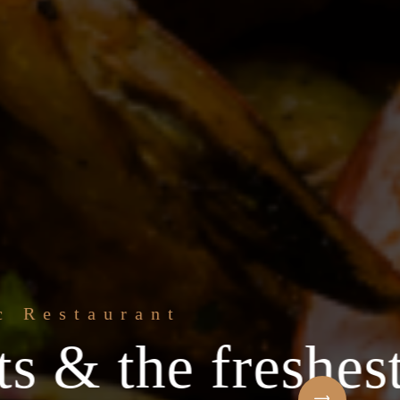
e freshest
Welcome to t