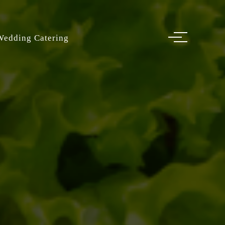
Wedding Catering