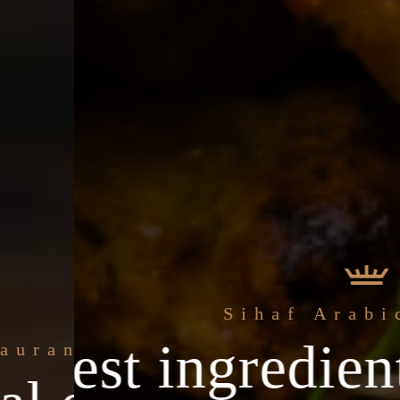
Sihaf Arabic Restaurant
ingredients & th