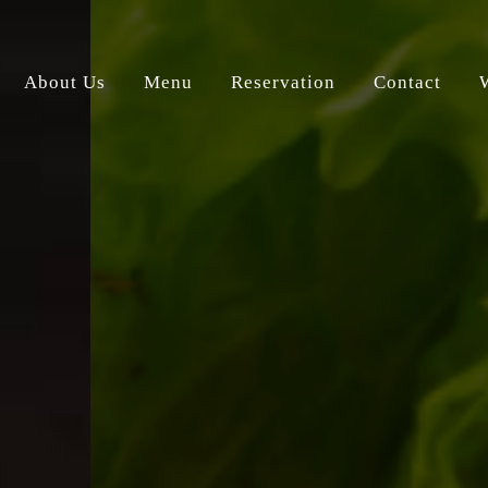
About Us
Menu
Reservation
Contact