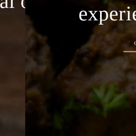
asion
Home o
experience
OUR MENU