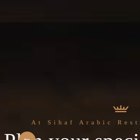
The best 
f Arabic Restaurant