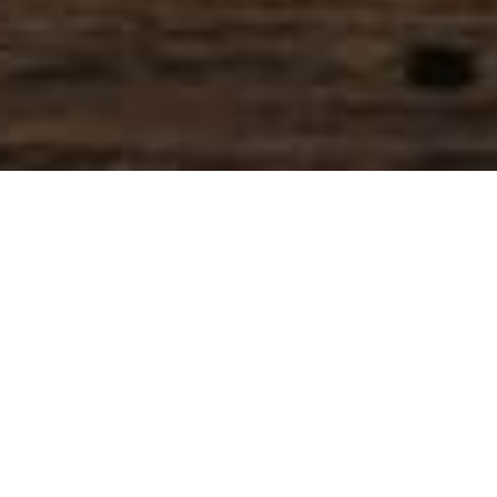
SIHAF ARABIC RESTAURANT
Named after a
concept mentioned
in the Holy Quran