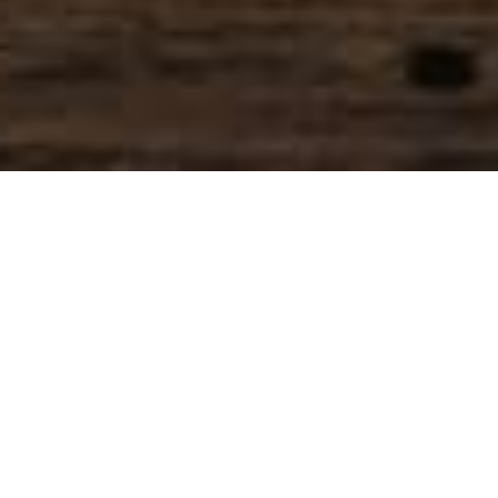
SIHAF ARABIC RESTAURANT
Named after a
concept mentioned
in the Holy Quran