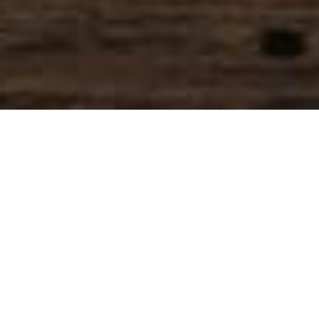
SIHAF ARABIC RESTAURANT
Named after a
concept mentioned
in the Holy Quran