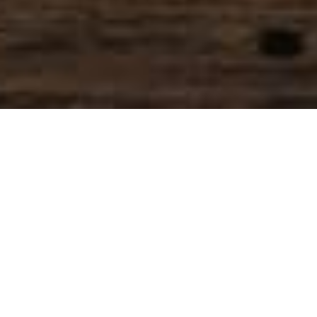
SIHAF ARABIC RESTAURANT
Named after a
concept mentioned
in the Holy Quran