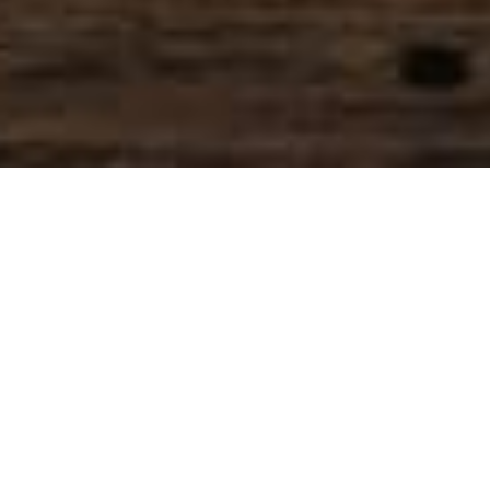
SIHAF ARABIC RESTAURANT
Named after a
concept mentioned
in the Holy Quran