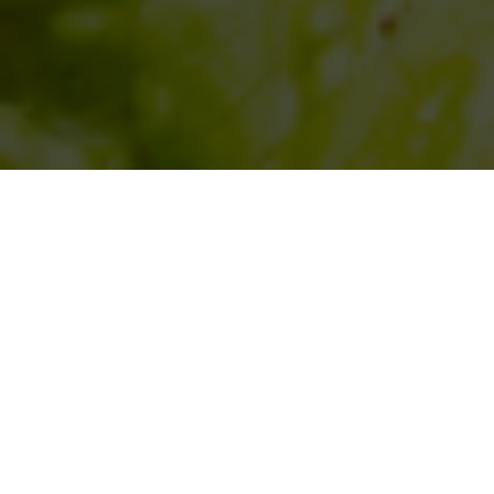
SIHAF ARABIC RESTAURANT
Named after a
concept mentioned
in the Holy Quran