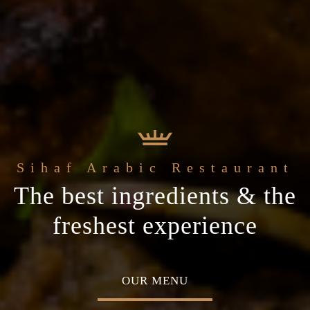
 Arabic Restaurant
Welcome to the
c
The best ingredients & the
Home of Middle Eastern
ial occasion
freshest experience
Cuisine
MENU
ABOUT US