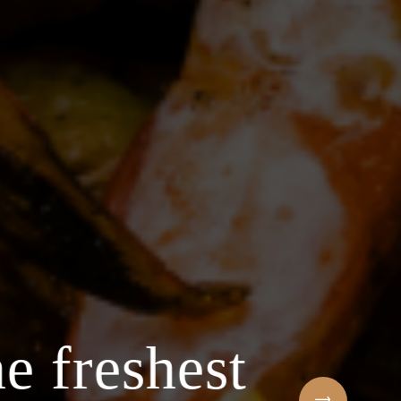
e freshest
Welcome to t