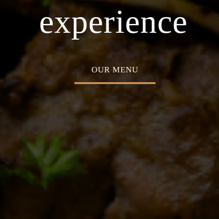
asion
Home o
experience
OUR MENU