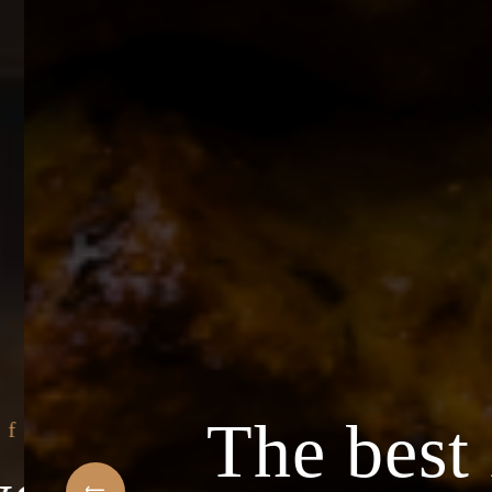
The best 
f Arabic Restaurant