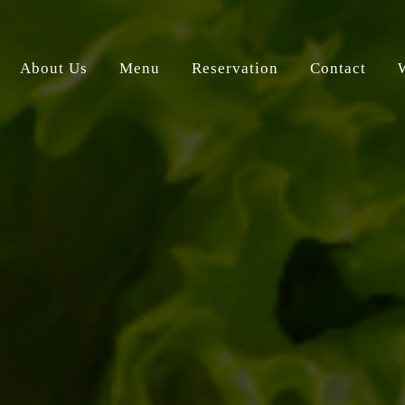
About Us
Menu
Reservation
Contact