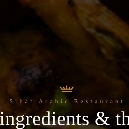
Sihaf Arabic Restaurant
ingredients & th