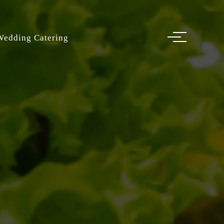
Wedding Catering