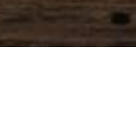
SIHAF ARABIC RESTAURANT
Named after a
concept mentioned
in the Holy Quran