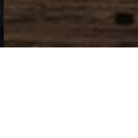
SIHAF ARABIC RESTAURANT
Named after a
concept mentioned
in the Holy Quran