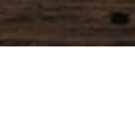
SIHAF ARABIC RESTAURANT
Named after a
concept mentioned
in the Holy Quran