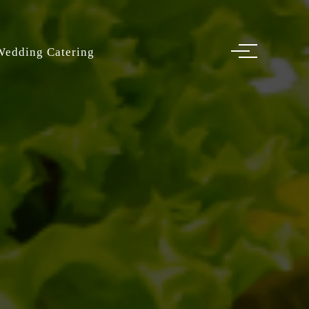
Wedding Catering