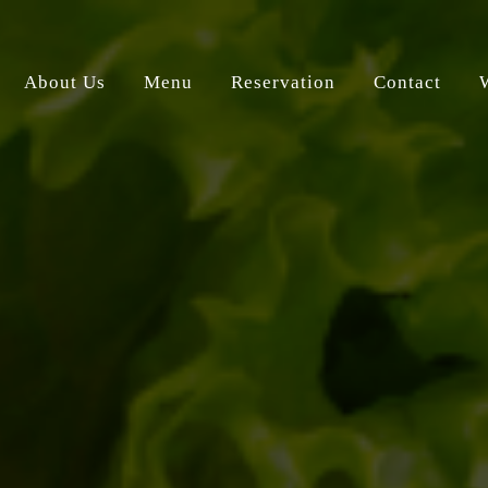
About Us
Menu
Reservation
Contact