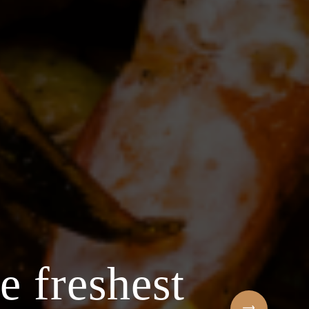
e freshest
Welcome to t