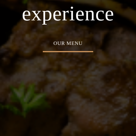
asion
Home o
experience
OUR MENU