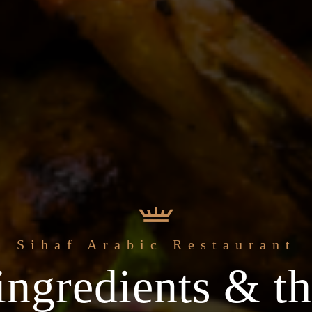
Sihaf Arabic Restaurant
ingredients & th