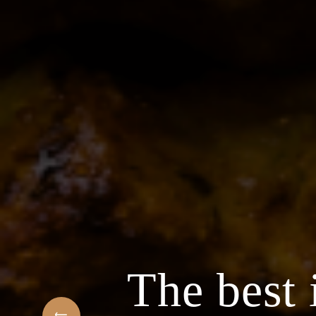
The best 
f Arabic Restaurant