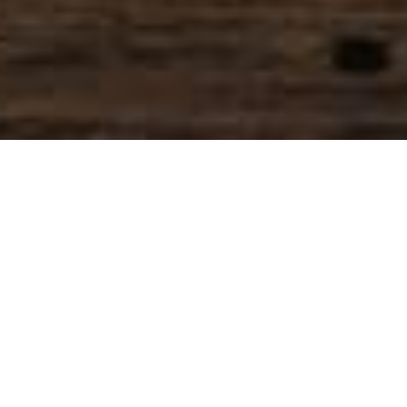
SIHAF ARABIC RESTAURANT
Named after a
concept mentioned
in the Holy Quran