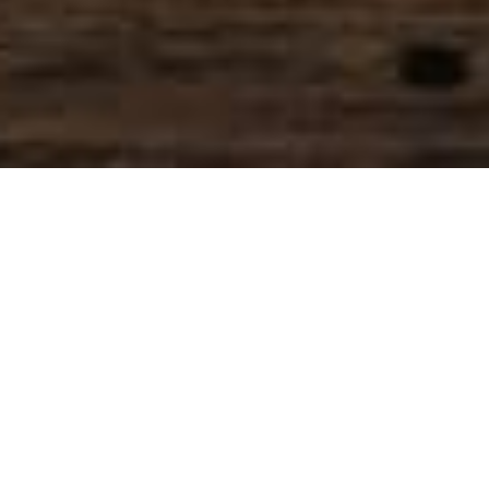
SIHAF ARABIC RESTAURANT
Named after a
concept mentioned
in the Holy Quran