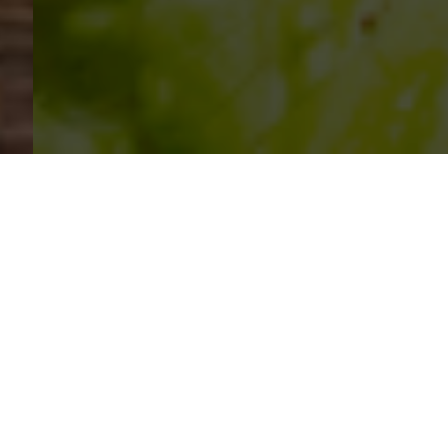
SIHAF ARABIC RESTAURANT
Named after a
concept mentioned
in the Holy Quran