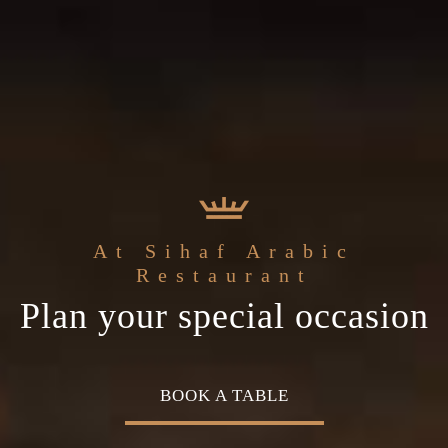
the
Sihaf Arabic Restaurant
Welcome to
At Sihaf Arabic
ddle Eastern
The best ingredients & the
Home of Middle Easte
Restaurant
Plan your special occasion
isine
freshest experience
Cuisine
OK A TABLE
OUR MENU