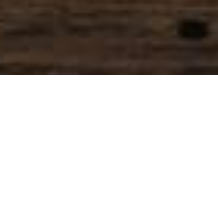
SIHAF ARABIC RESTAURANT
Named after a
concept mentioned
in the Holy Quran