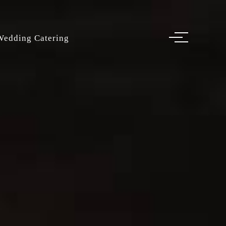
Wedding Catering