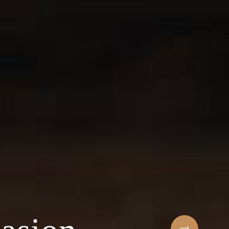
Sihaf Arabic Rest
 ingredients & t
t