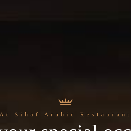
The best
At Sihaf Arabic Restauran