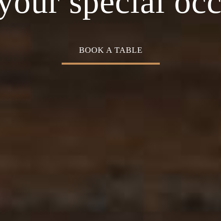
Cuisine
your special oc
BOOK A TABLE