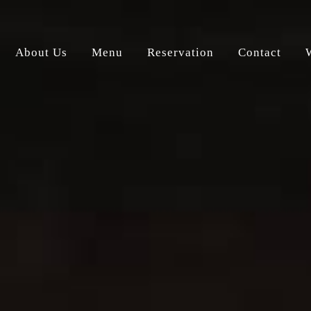
About Us
Menu
Reservation
Contact