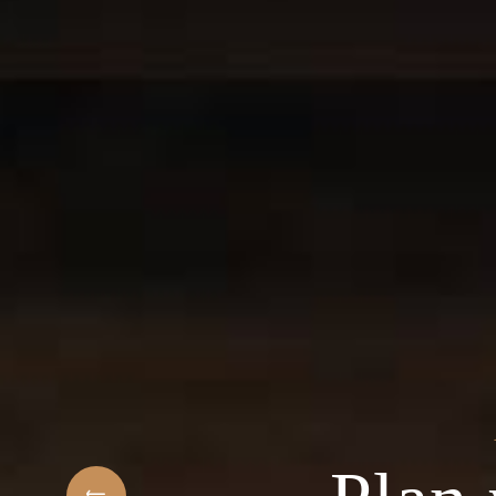
t
elcome to the