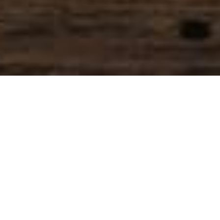
SIHAF ARABIC RESTAURANT
Named after a
concept mentioned
in the Holy Quran