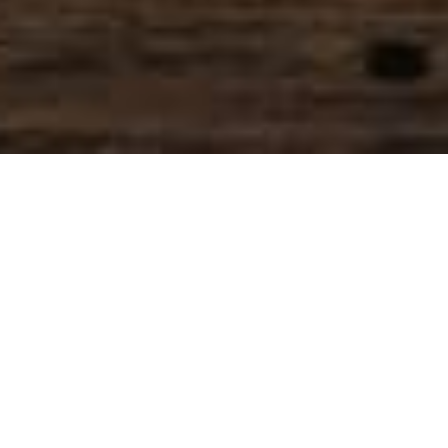
SIHAF ARABIC RESTAURANT
Named after a
concept mentioned
in the Holy Quran