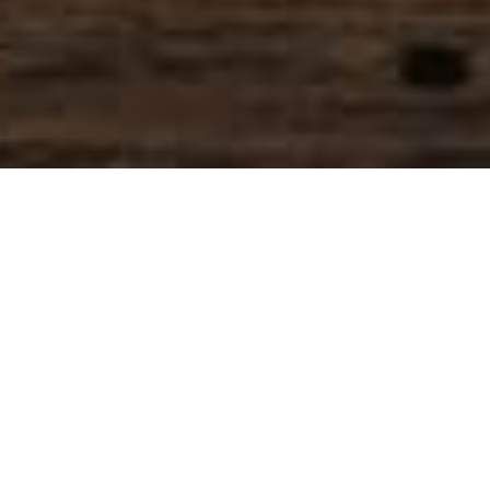
SIHAF ARABIC RESTAURANT
Named after a
concept mentioned
in the Holy Quran