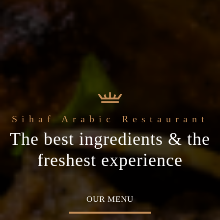
e
Sihaf Arabic Restaurant
Welcome to t
t Sihaf Arabic
le Eastern
The best ingredients & the
Home of Middle Eastern
Restaurant
Plan your special occasion
ine
freshest experience
Cuisine
 TABLE
OUR MENU
ABOU