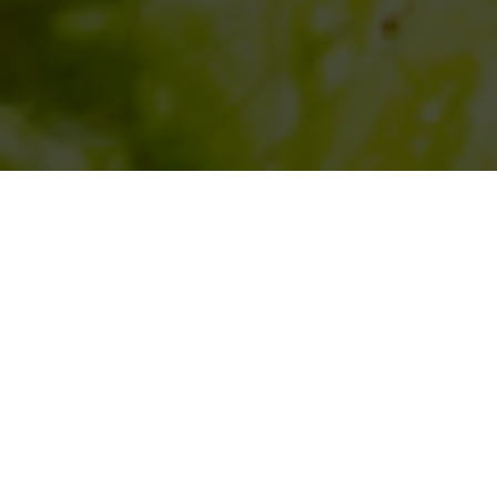
SIHAF ARABIC RESTAURANT
Named after a
concept mentioned
in the Holy Quran