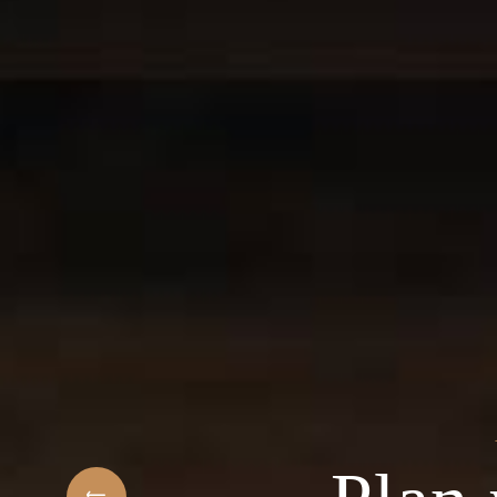
t
elcome to the