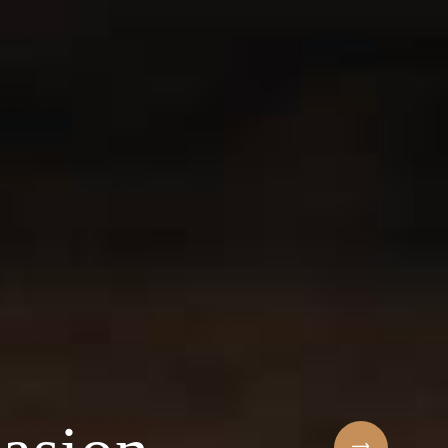
Sihaf Arabic Rest
 ingredients & t
t