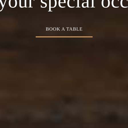
Cuisine
your special oc
BOOK A TABLE