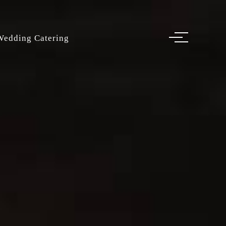
Wedding Catering