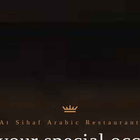
The best
At Sihaf Arabic Restauran