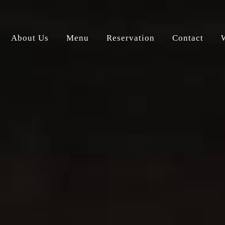
About Us
Menu
Reservation
Contact