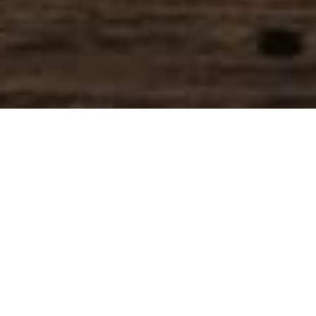
SIHAF ARABIC RESTAURANT
Named after a
concept mentioned
in the Holy Quran