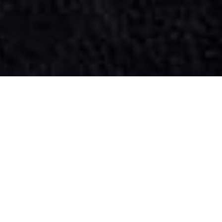
SIHAF ARABIC RESTAURANT
Named after a
concept mentioned
in the Holy Quran