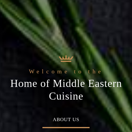
 Arabic Restaurant
Welcome to the
c
The best ingredients & the
Home of Middle Eastern
ial occasion
freshest experience
Cuisine
MENU
ABOUT US