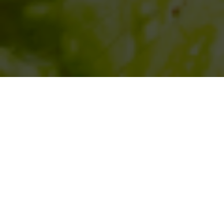
SIHAF ARABIC RESTAURANT
Named after a
concept mentioned
in the Holy Quran