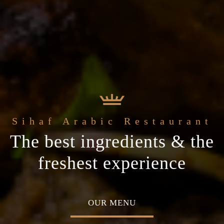
 Arabic Restaurant
Welcome to the
c
The best ingredients & the
Home of Middle Eastern
cial occasion
freshest experience
Cuisine
 MENU
ABOUT US