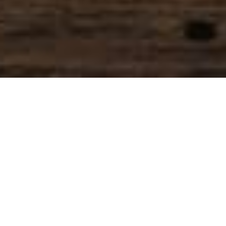
SIHAF ARABIC RESTAURANT
Named after a
concept mentioned
in the Holy Quran