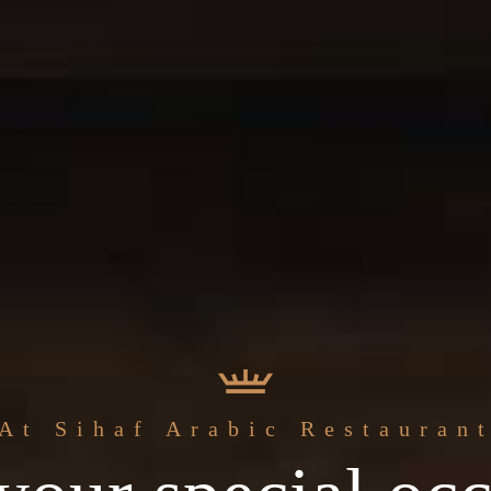
The best
At Sihaf Arabic Restauran