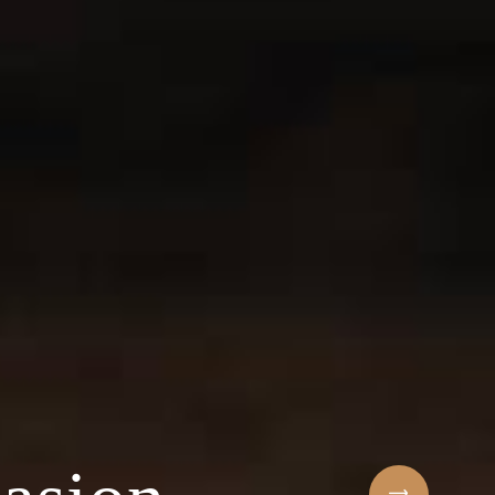
Sihaf Arabic Rest
 ingredients & t
t