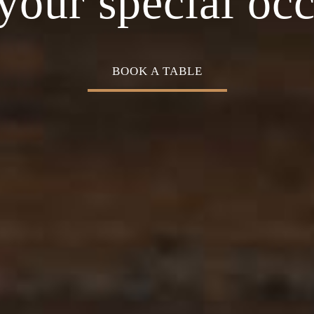
Cuisine
your special oc
BOOK A TABLE