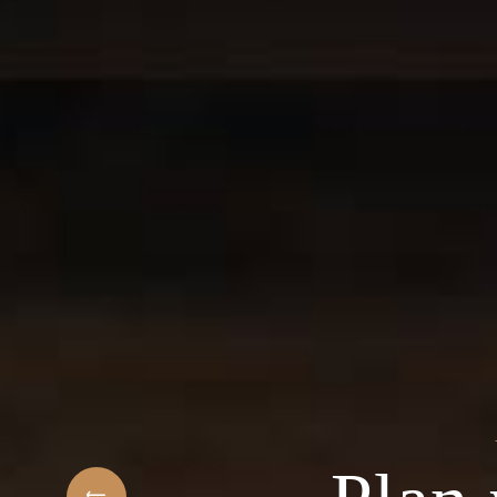
t
elcome to the