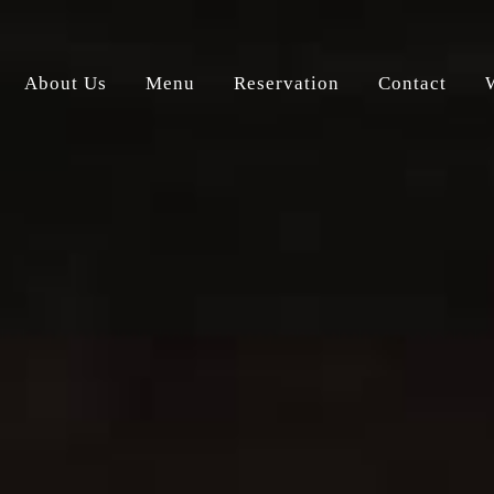
About Us
Menu
Reservation
Contact