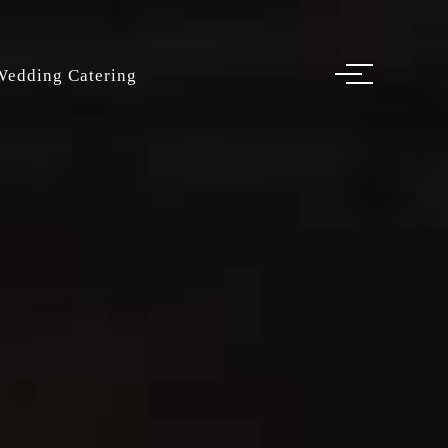
Wedding Catering