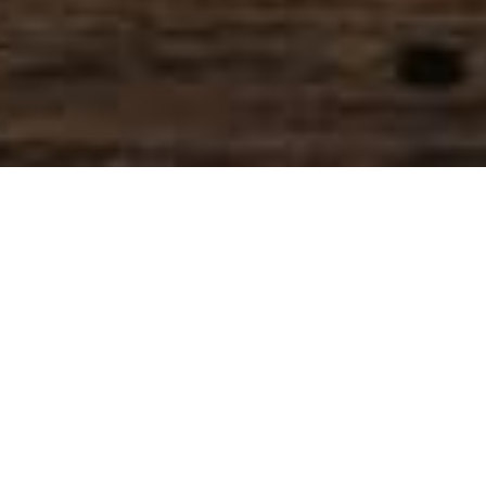
SIHAF ARABIC RESTAURANT
Named after a
concept mentioned
in the Holy Quran