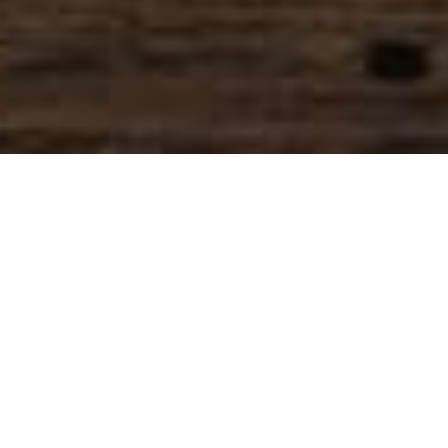
SIHAF ARABIC RESTAURANT
Named after a
concept mentioned
in the Holy Quran