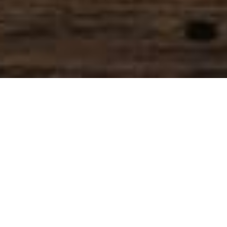
SIHAF ARABIC RESTAURANT
Named after a
concept mentioned
in the Holy Quran