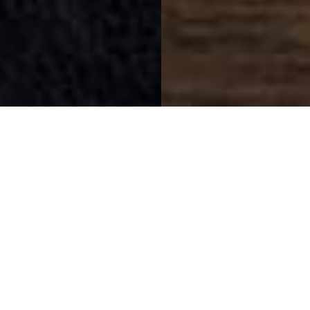
SIHAF ARABIC RESTAURANT
Named after a
concept mentioned
in the Holy Quran