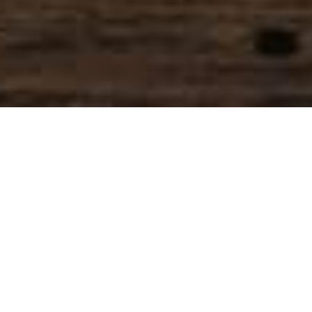
SIHAF ARABIC RESTAURANT
Named after a
concept mentioned
in the Holy Quran