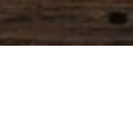
SIHAF ARABIC RESTAURANT
Named after a
concept mentioned
in the Holy Quran