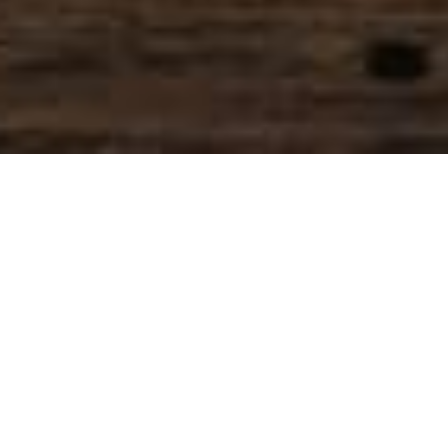
SIHAF ARABIC RESTAURANT
Named after a
concept mentioned
in the Holy Quran