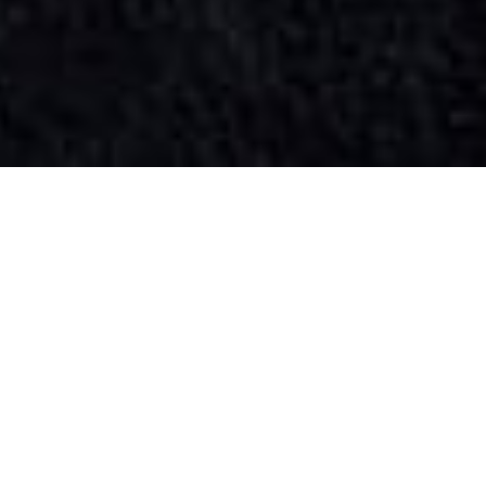
SIHAF ARABIC RESTAURANT
Named after a
concept mentioned
in the Holy Quran