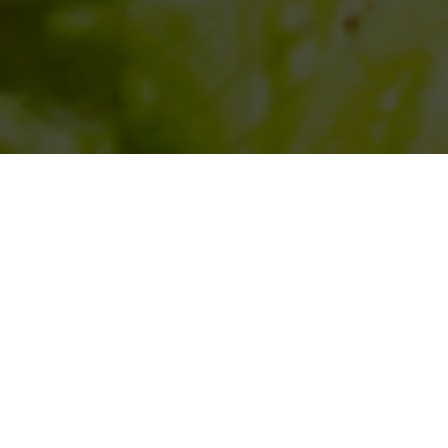
SIHAF ARABIC RESTAURANT
Named after a
concept mentioned
in the Holy Quran