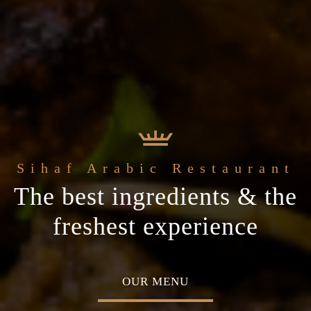
 Arabic Restaurant
Welcome to the
c
The best ingredients & the
Home of Middle Eastern
ial occasion
freshest experience
Cuisine
MENU
ABOUT US