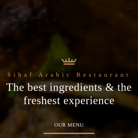
e
Sihaf Arabic Restaurant
Welcome to t
t Sihaf Arabic
le Eastern
The best ingredients & the
Home of Middle Eastern
Restaurant
Plan your special occasion
ine
freshest experience
Cuisine
 TABLE
OUR MENU
ABOU