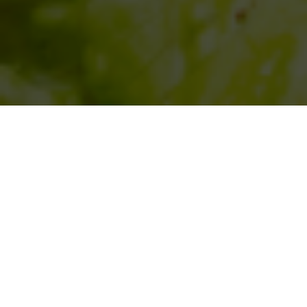
SIHAF ARABIC RESTAURANT
Named after a
concept mentioned
in the Holy Quran