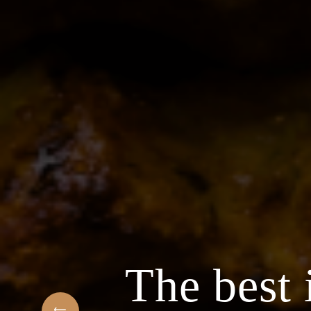
 Arabic Restaurant
ngredients & the