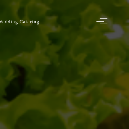
Wedding Catering