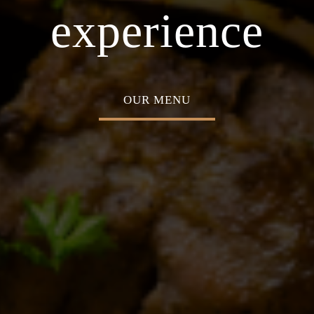
 Middle Eastern
ABOUT US