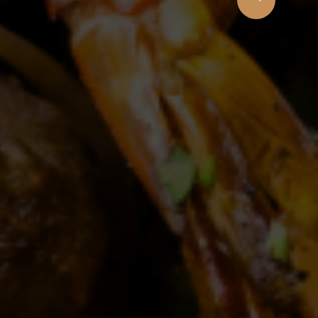
 Cuisine