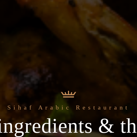
 freshest
Welcome to the