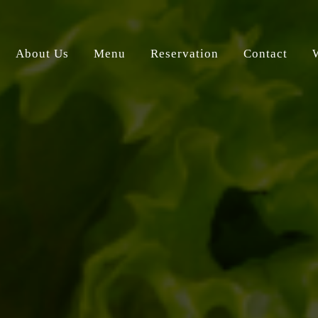
About Us
Menu
Reservation
Contact