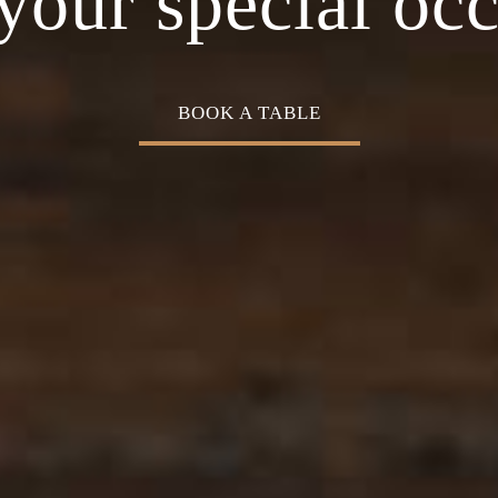
Cuisine
your special oc
BOOK A TABLE