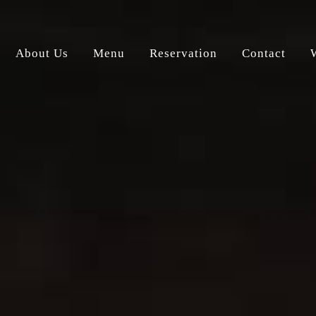
About Us
Menu
Reservation
Contact