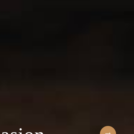
Sihaf Arabic Rest
 ingredients & t
t