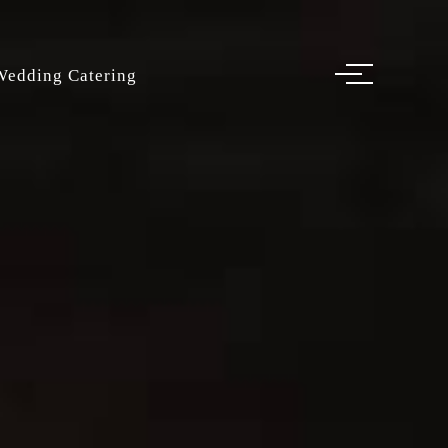
Wedding Catering