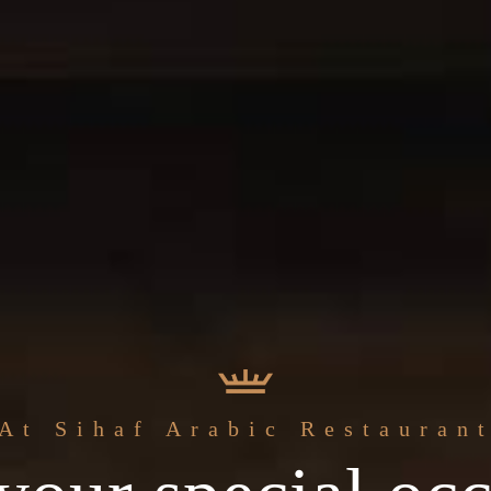
The best
At Sihaf Arabic Restauran