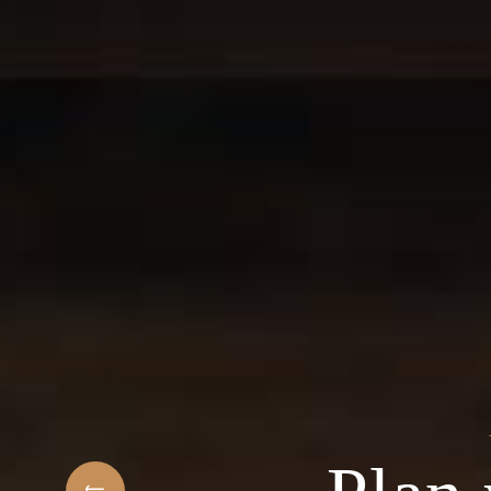
t
elcome to the