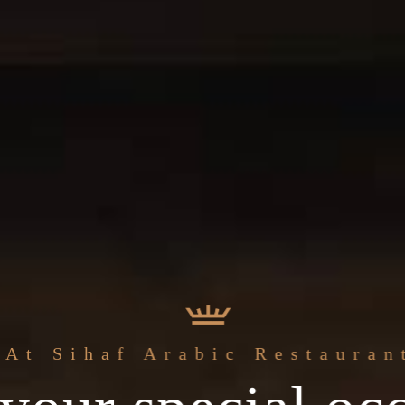
The best
At Sihaf Arabic Restauran