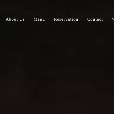
About Us
Menu
Reservation
Contact