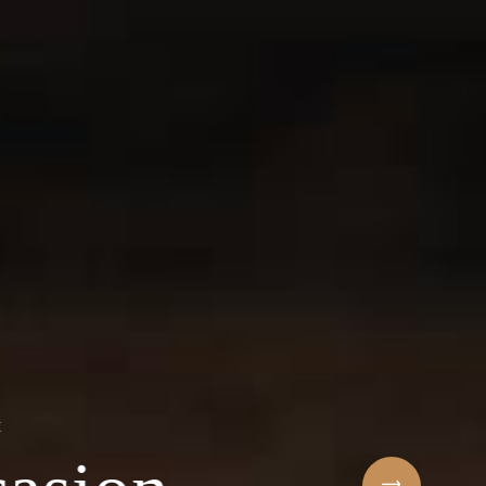
Sihaf Arabic Rest
 ingredients & t
t