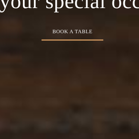
Cuisine
your special oc
BOOK A TABLE