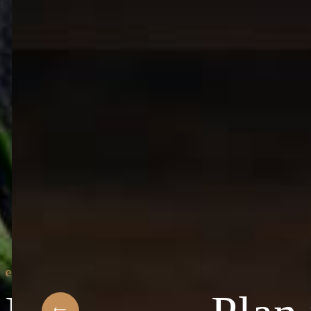
t
elcome to the