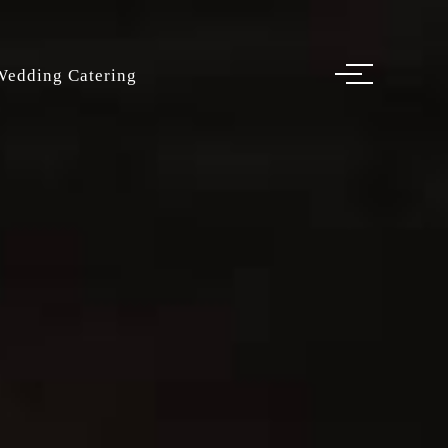
Wedding Catering