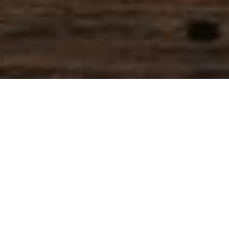
SIHAF ARABIC RESTAURANT
Named after a
concept mentioned
in the Holy Quran