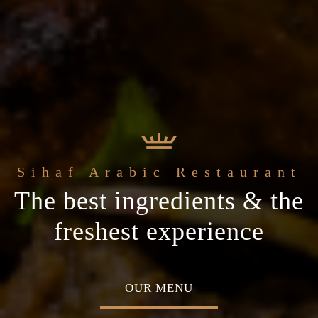
e
Sihaf Arabic Restaurant
Welcome to t
t Sihaf Arabic
le Eastern
The best ingredients & the
Home of Middle Eastern
Restaurant
Plan your special occasion
ine
freshest experience
Cuisine
 TABLE
OUR MENU
ABOU