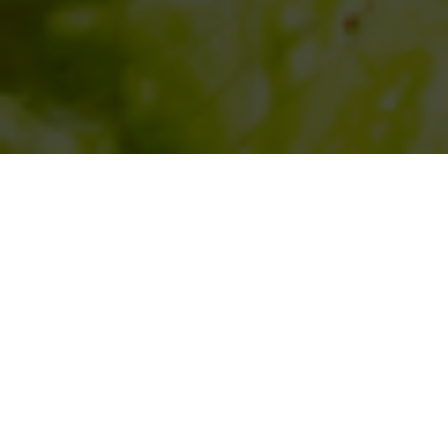
SIHAF ARABIC RESTAURANT
Named after a
concept mentioned
in the Holy Quran