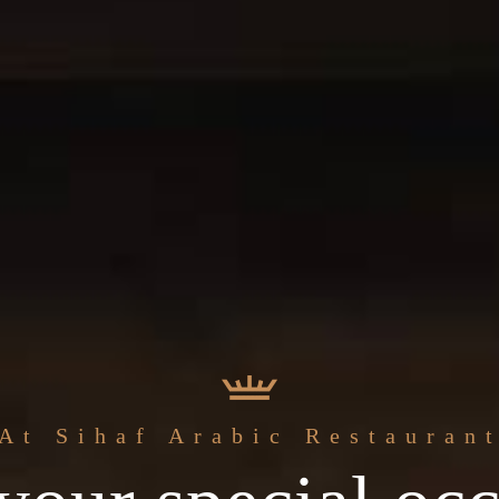
The best
At Sihaf Arabic Restauran