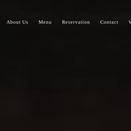
About Us
Menu
Reservation
Contact