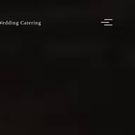
Wedding Catering