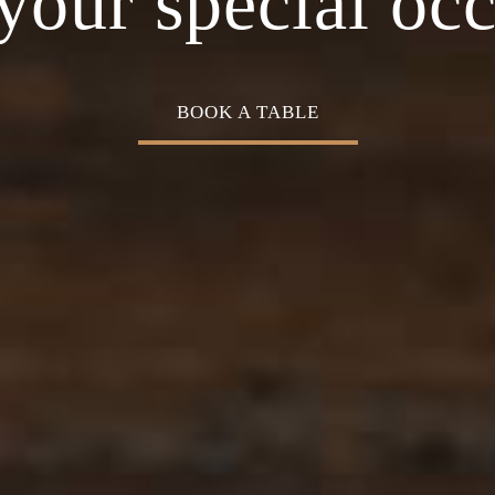
Cuisine
your special oc
BOOK A TABLE