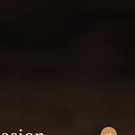
Sihaf Arabic Rest
 ingredients & t
t