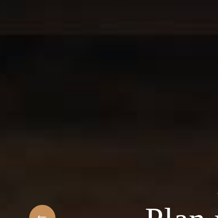
t
elcome to the