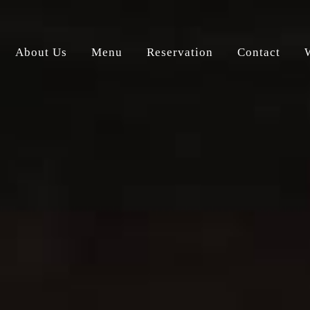
About Us
Menu
Reservation
Contact