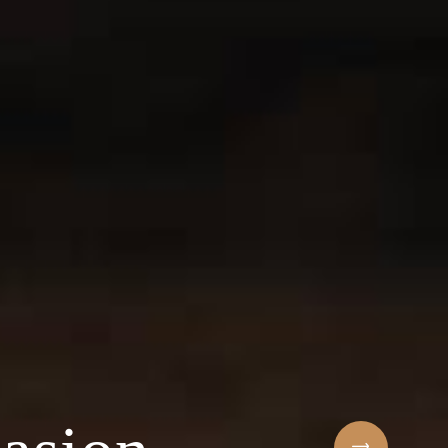
Sihaf Arabic Rest
 ingredients & t
t