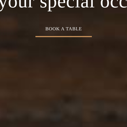
Cuisine
your special oc
BOOK A TABLE