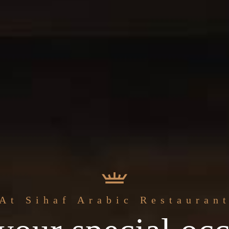
The best
At Sihaf Arabic Restauran