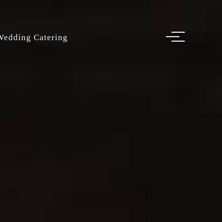
Wedding Catering