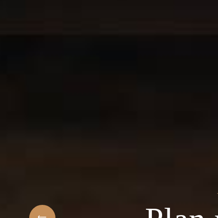
t
elcome to the