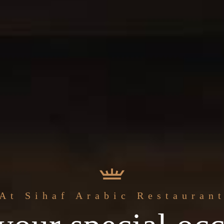
The best
At Sihaf Arabic Restauran