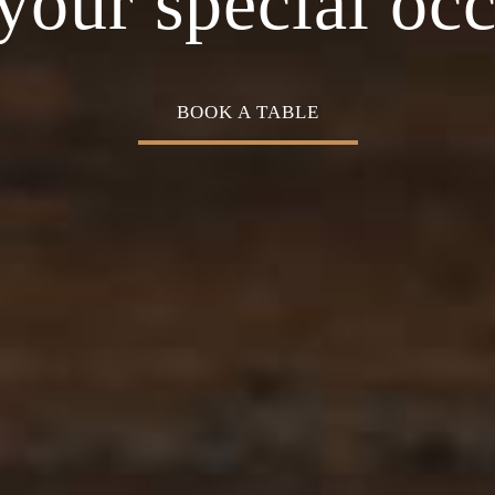
Cuisine
your special oc
BOOK A TABLE