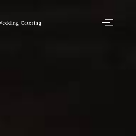
Wedding Catering