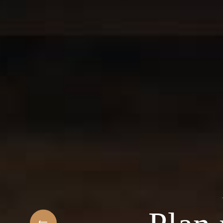
t
elcome to the