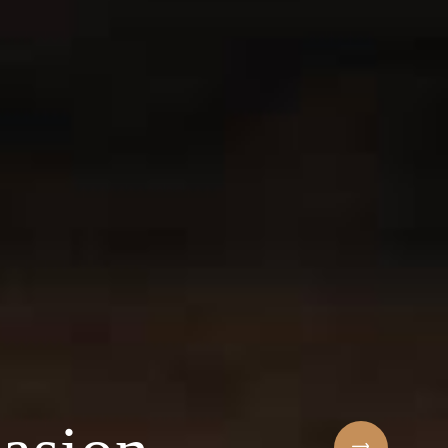
Sihaf Arabic Rest
 ingredients & t
t