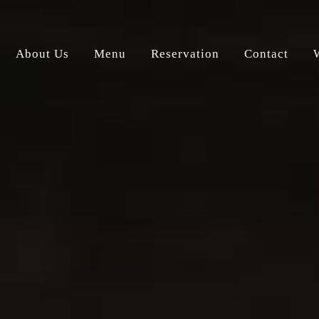
About Us
Menu
Reservation
Contact