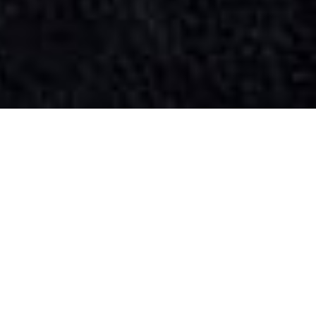
SIHAF ARABIC RESTAURANT
Named after a
concept mentioned
in the Holy Quran